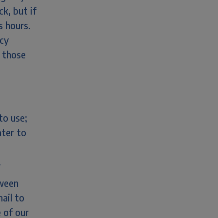
ck, but if
s hours.
ncy
o those
to use;
ater to
.
tween
ail to
 of our