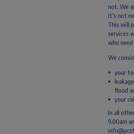
not. We ar
it’s not n
This will
services w
who need 
We consid
your to
leakage
flood a
your ce
In all ot
9.00am an
info@pcsto