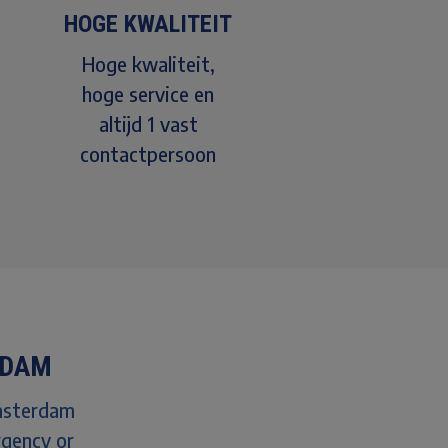
HOGE KWALITEIT
Hoge kwaliteit,
hoge service en
altijd 1 vast
contactpersoon
RDAM
Amsterdam
rgency or