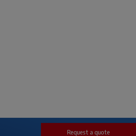
Request a quote