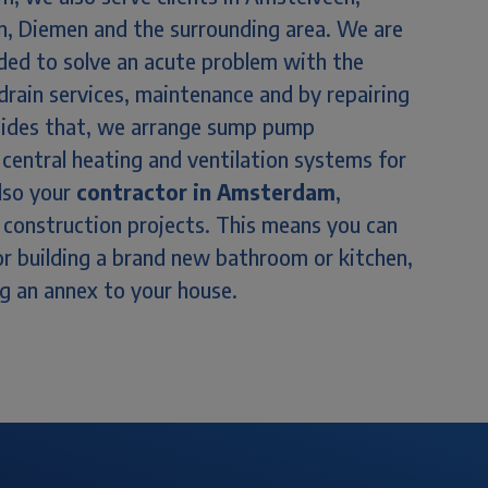
, Diemen and the surrounding area. We are
eded to solve an acute problem with the
drain services, maintenance and by repairing
Besides that, we arrange sump pump
s, central heating and ventilation systems for
also your
contractor in Amsterdam
,
nd construction projects. This means you can
 or building a brand new bathroom or kitchen,
ng an annex to your house.