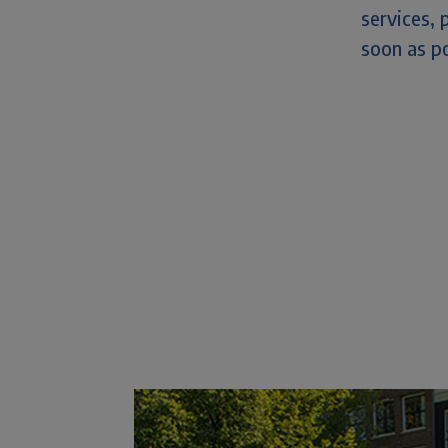
services, 
soon as po