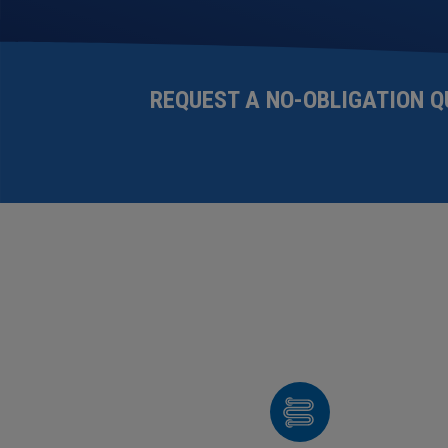
REQUEST A NO-OBLIGATION
Q