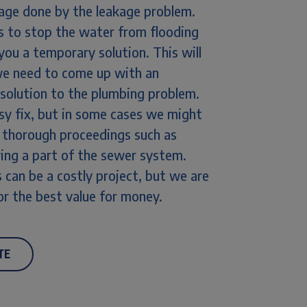
ge done by the leakage problem.
 is to stop the water from flooding
 you a temporary solution. This will
we need to come up with an
 solution to the plumbing problem.
sy fix, but in some cases we might
 thorough proceedings such as
wing a part of the sewer system.
 can be a costly project, but we are
or the best value for money.
TE