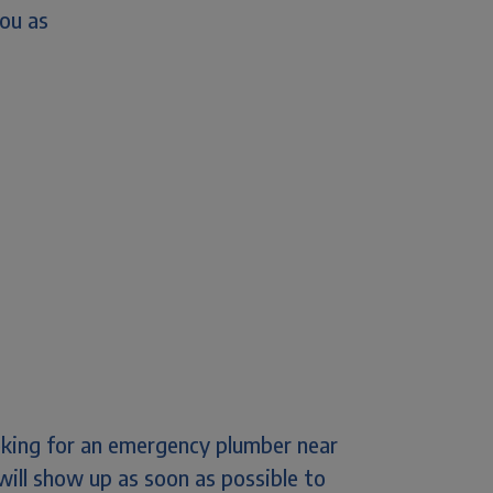
you as
ooking for an emergency plumber near
will show up as soon as possible to