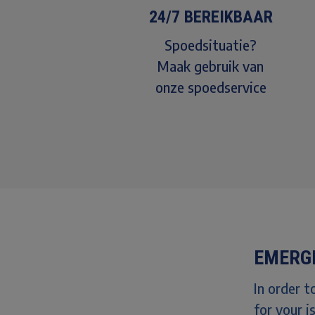
24/7 BEREIKBAAR
Spoedsituatie?
Maak gebruik van
onze spoedservice
EMERG
In order 
for your i