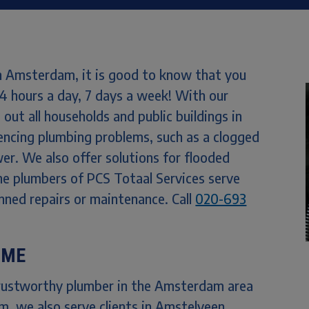
n Amsterdam, it is good to know that you
24 hours a day, 7 days a week! With our
out all households and public buildings in
ncing plumbing problems, such as a clogged
wer. We also offer solutions for flooded
e plumbers of PCS Totaal Services serve
nned repairs or maintenance. Call
020-693
 ME
trustworthy plumber in the Amsterdam area
, we also serve clients in Amstelveen,