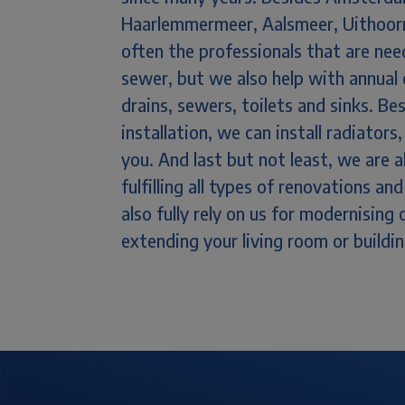
Haarlemmermeer, Aalsmeer, Uithoorn
often the professionals that are ne
sewer, but we also help with annual 
drains, sewers, toilets and sinks. 
installation, we can install radiator
you. And last but not least, we are 
fulfilling all types of renovations a
also fully rely on us for modernising
extending your living room or buildi