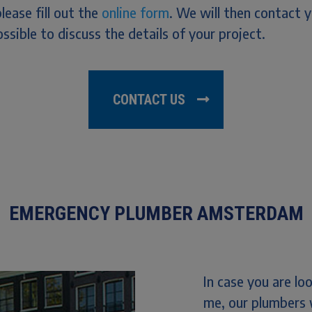
please fill out the
online form
. We will then contact 
ssible to discuss the details of your project.
CONTACT US
EMERGENCY PLUMBER AMSTERDAM
In case you are l
me, our plumbers 