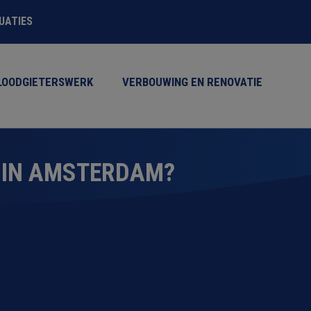
TUATIES
LOODGIETERSWERK
VERBOUWING EN RENOVATIE
 IN AMSTERDAM?