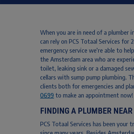
When you are in need of a plumber i
can rely on PCS Totaal Services for 
emergency service we’re able to help 
the Amsterdam area who are experie
toilet, leaking sink or a damaged se
cellars with sump pump plumbing. Th
clients both for emergencies and pla
0699
to make an appointment now!
FINDING A PLUMBER NEAR
PCS Totaal Services has been your 
since many years. Besides Amsterdam