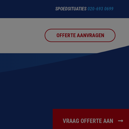
SPOEDSITUATIES
020-693 0699
OFFERTE AANVRAGEN
VRAAG OFFERTE AAN