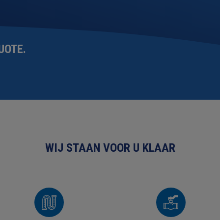
UOTE
.
WIJ STAAN VOOR U KLAAR