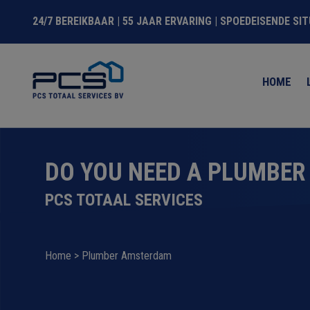
24/7 BEREIKBAAR | 55 JAAR ERVARING | SPOEDEISENDE SI
HOME
DO YOU NEED A PLUMBER
PCS TOTAAL SERVICES
Home
>
Plumber Amsterdam