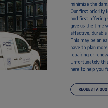
minimize the dama
Our first priority
and first offering
give us the time 
effective, durable
This may be an ea
have to plan more
repairing or rene
Unfortunately this
here to help you f
REQUEST A QUO